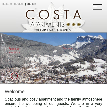
italiano
|
deutsch
|
english
Welcome
Spacious and cosy apartment and the family atmosphere
ensure the wellbeing of our guests. We are in a very