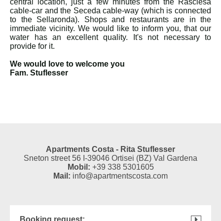
central location, just a few minutes from the Rasciesa
cable-car and the Seceda cable-way (which is connected
to the Sellaronda). Shops and restaurants are in the
immediate vicinity. We would like to inform you, that our
water has an excellent quality. It's not necessary to
provide for it.
We would love to welcome you
Fam. Stuflesser
Apartments Costa - Rita Stuflesser
Sneton street 56 I-39046 Ortisei (BZ) Val Gardena
Mobil:
+39 338 5301605
Mail:
info@apartmentscosta.com
Booking request: