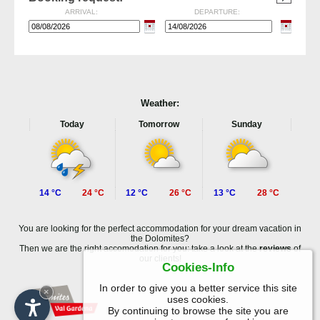
ARRIVAL:
DEPARTURE:
Weather:
Today
Tomorrow
Sunday
14 °C
24 °C
12 °C
26 °C
13 °C
28 °C
You are looking for the perfect accommodation for your dream vacation in
the Dolomites?
Then we are the right accomodation for you: take a look at the
reviews
of
our clients!
Cookies-Info
In order to give you a better service this site
×
uses cookies.
By continuing to browse the site you are